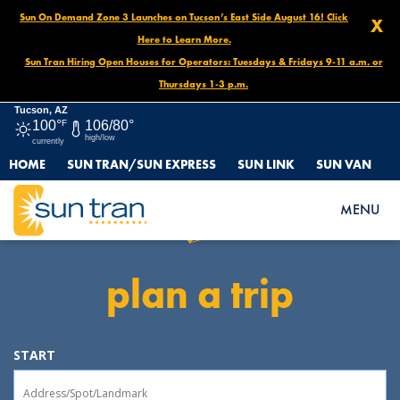
Sun On Demand Zone 3 Launches on Tucson’s East Side August 16! Click
X
Here to Learn More.
Sun Tran Hiring Open Houses for Operators: Tuesdays & Fridays 9-11 a.m. or
Thursdays 1-3 p.m.
Tucson, AZ
100°
F
106/80°
high/low
currently
HOME
SUN TRAN/SUN EXPRESS
SUN LINK
SUN VAN
Sun Tran
MENU
plan a trip
START