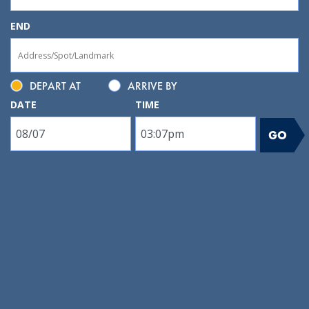
END
DEPART AT
ARRIVE BY
DATE
TIME