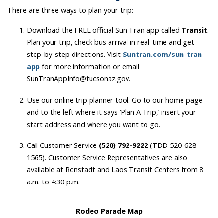
There are three ways to plan your trip:
Download the FREE official Sun Tran app called
Transit
.
Plan your trip, check bus arrival in real-time and get
step-by-step directions. Visit
Suntran.com/sun-tran-
app
for more information or email
SunTranAppInfo@tucsonaz.gov.
Use our online trip planner tool. Go to our home page
and to the left where it says ‘Plan A Trip,’ insert your
start address and where you want to go.
Call Customer Service
(520) 792-9222
(TDD 520-628-
1565). Customer Service Representatives are also
available at Ronstadt and Laos Transit Centers from 8
a.m. to 4:30 p.m.
Rodeo Parade Map