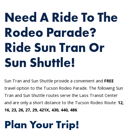
Need A Ride To The
Rodeo Parade?
Ride Sun Tran Or
Sun Shuttle!
Sun Tran and Sun Shuttle provide a convenient and
FREE
travel option to the Tucson Rodeo Parade. The following Sun
Tran and Sun Shuttle routes serve the Laos Transit Center
and are only a short distance to the Tucson Rodeo Route:
12,
16, 23, 26, 27, 29, 421X, 430, 440, 486
.
Plan Your Trip!