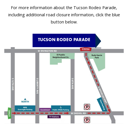
For more information about the Tucson Rodeo Parade,
including additional road closure information, click the blue
button below.
TUCSON RODEO PARADE