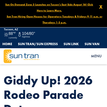
Sun On Demand Zone 3 Launches on Tucson’s East Side August 16! Click
X
Here to Learn More.
Sun Tran Hiring Open Houses for Operators: Tuesdays & Fridays 9-11 a.m. or
Thursdays 1-3 p.m.
Tucson, AZ
88°
F
104/80°
high/low
currently
HOME
SUN TRAN/SUN EXPRESS
SUN LINK
SUN VAN
HOME
NEWS
GIDDY UP! 2026 RODEO PARADE DETOURS
MENU
Giddy Up! 2026
Rodeo Parade