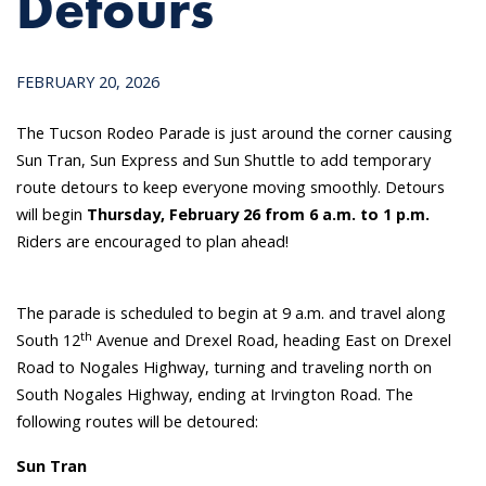
Detours
FEBRUARY 20, 2026
The Tucson Rodeo Parade is just around the corner causing
Sun Tran, Sun Express and Sun Shuttle to add temporary
route detours to keep everyone moving smoothly. Detours
will begin
Thursday, February 26 from 6 a.m. to 1 p.m.
Riders are encouraged to plan ahead!
The parade is scheduled to begin at 9 a.m. and travel along
th
South 12
Avenue and Drexel Road, heading East on Drexel
Road to Nogales Highway, turning and traveling north on
South Nogales Highway, ending at Irvington Road. The
following routes will be detoured:
Sun Tran