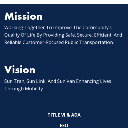
Mission
Working Together To Improve The Community’s
Quality Of Life By Providing Safe, Secure, Efficient, And
Reliable Customer-Focused Public Transportation.
Vision
Sun Tran, Sun Link, And Sun Van Enhancing Lives
Through Mobility.
TITLE VI & ADA
EEO