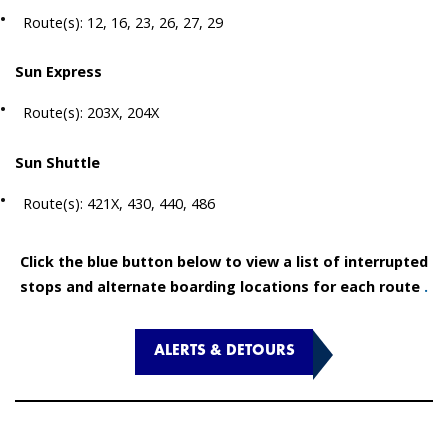
Route(s): 12, 16, 23, 26, 27, 29
Sun Express
Route(s): 203X, 204X
Sun Shuttle
Route(s): 421X, 430, 440, 486
Click the blue button below to view a list of interrupted
stops and alternate boarding locations for each route
.
ALERTS & DETOURS