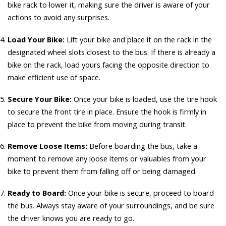
bike rack to lower it, making sure the driver is aware of your
actions to avoid any surprises.
Load Your Bike:
Lift your bike and place it on the rack in the
designated wheel slots closest to the bus. If there is already a
bike on the rack, load yours facing the opposite direction to
make efficient use of space.
Secure Your Bike:
Once your bike is loaded, use the tire hook
to secure the front tire in place. Ensure the hook is firmly in
place to prevent the bike from moving during transit.
Remove Loose Items:
Before boarding the bus, take a
moment to remove any loose items or valuables from your
bike to prevent them from falling off or being damaged.
Ready to Board:
Once your bike is secure, proceed to board
the bus. Always stay aware of your surroundings, and be sure
the driver knows you are ready to go.