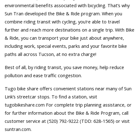
environmental benefits associated with bicycling. That’s why
Sun Tran developed the Bike & Ride program. When you
combine riding transit with cycling, you’re able to travel
further and reach more destinations on a single trip. With Bike
& Ride, you can transport your bike just about anywhere,
including work, special events, parks and your favorite bike
paths all across Tucson, at no extra charge!
Best of all, by riding transit, you save money, help reduce
pollution and ease traffic congestion.
Tugo bike share offers convenient stations near many of Sun
Link’s streetcar stops. To find a station, visit
tugobikeshare.com For complete trip planning assistance, or
for further information about the Bike & Ride Program, call
customer service at (520) 792-9222 (TDD: 628-1565) or visit
suntran.com.