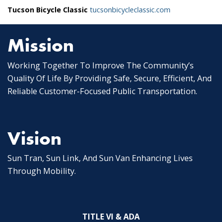
Tucson Bicycle Classic
tucsonbicycleclassic.com
Mission
Working Together To Improve The Community’s
Quality Of Life By Providing Safe, Secure, Efficient, And
Reliable Customer-Focused Public Transportation.
Vision
Sun Tran, Sun Link, And Sun Van Enhancing Lives
Through Mobility.
TITLE VI & ADA