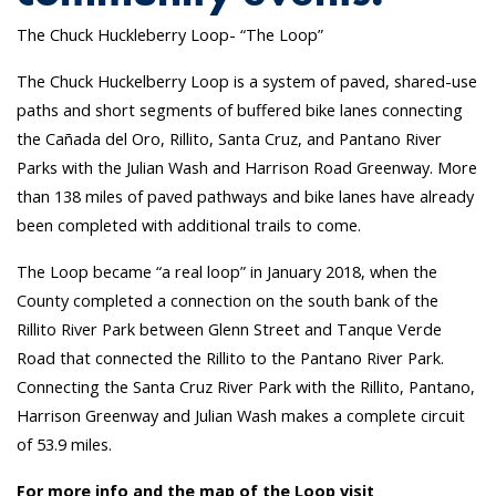
The Chuck Huckleberry Loop- “The Loop”
The Chuck Huckelberry Loop is a system of paved, shared-use
paths and short segments of buffered bike lanes connecting
the Cañada del Oro, Rillito, Santa Cruz, and Pantano River
Parks with the Julian Wash and Harrison Road Greenway. More
than 138 miles of paved pathways and bike lanes have already
been completed with additional trails to come.
The Loop became “a real loop” in January 2018, when the
County completed a connection on the south bank of the
Rillito River Park between Glenn Street and Tanque Verde
Road that connected the Rillito to the Pantano River Park.
Connecting the Santa Cruz River Park with the Rillito, Pantano,
Harrison Greenway and Julian Wash makes a complete circuit
of 53.9 miles.
For more info and the map of the Loop visit