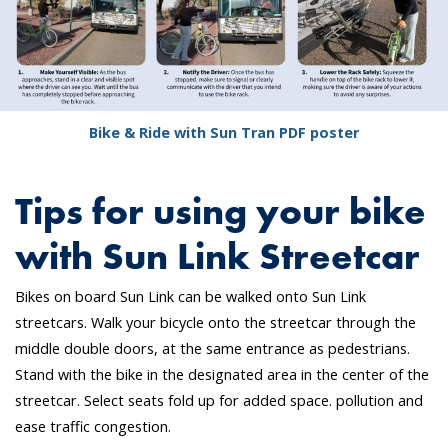
Bike & Ride with Sun Tran PDF poster
Tips for using your bike
with Sun Link Streetcar
Bikes on board Sun Link can be walked onto Sun Link
streetcars. Walk your bicycle onto the streetcar through the
middle double doors, at the same entrance as pedestrians.
Stand with the bike in the designated area in the center of the
streetcar. Select seats fold up for added space. pollution and
ease traffic congestion.