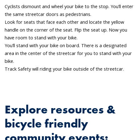
Cyclists dismount and wheel your bike to the stop. You’ll enter
the same streetcar doors as pedestrians.
Look for seats that face each other and locate the yellow
handle on the corner of the seat. Flip the seat up. Now you
have room to stand with your bike.
You’ll stand with your bike on board. There is a designated
area in the center of the streetcar for you to stand with your
bike.
Track Safety will riding your bike outside of the streetcar.
Explore resources &
bicycle friendly
community events: