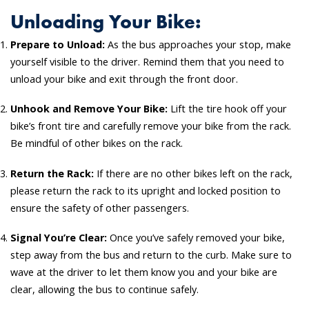
Unloading Your Bike:
Prepare to Unload:
As the bus approaches your stop, make
yourself visible to the driver. Remind them that you need to
unload your bike and exit through the front door.
Unhook and Remove Your Bike:
Lift the tire hook off your
bike’s front tire and carefully remove your bike from the rack.
Be mindful of other bikes on the rack.
Return the Rack:
If there are no other bikes left on the rack,
please return the rack to its upright and locked position to
ensure the safety of other passengers.
Signal You’re Clear:
Once you’ve safely removed your bike,
step away from the bus and return to the curb. Make sure to
wave at the driver to let them know you and your bike are
clear, allowing the bus to continue safely.