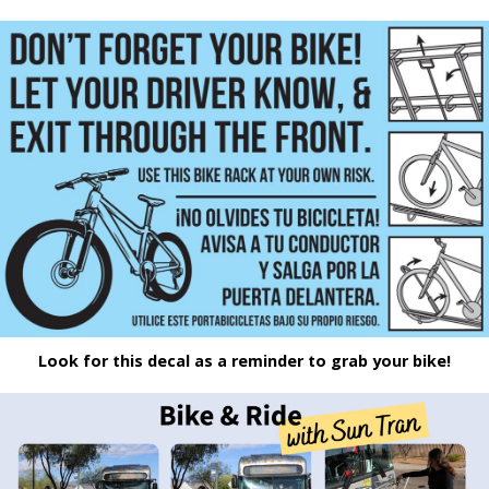
Look for this decal as a reminder to grab your bike!