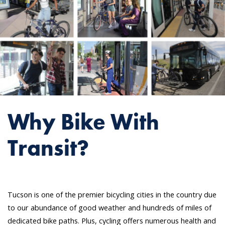
Why Bike With
Transit?
Tucson is one of the premier bicycling cities in the country due
to our abundance of good weather and hundreds of miles of
dedicated bike paths. Plus, cycling offers numerous health and