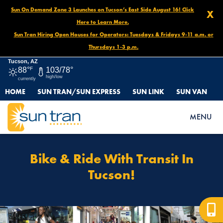
Sun On Demand Zone 3 Launches on Tucson’s East Side August 16! Click
X
Here to Learn More.
Sun Tran Hiring Open Houses for Operators: Tuesdays & Fridays 9-11 a.m. or
Thursdays 1-3 p.m.
Tucson, AZ
88°
F
103/78°
high/low
currently
HOME
SUN TRAN/SUN EXPRESS
SUN LINK
SUN VAN
HOME
HOW TO RIDE
BIKE & RIDE WITH TRANSIT IN TUCSON!
MENU
Bike & Ride With Transit In
Tucson!