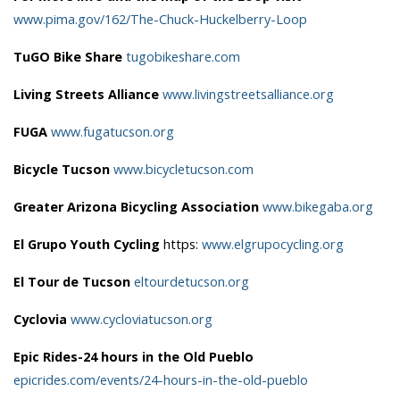
www.pima.gov/162/The-Chuck-Huckelberry-Loop
TuGO Bike Share
tugobikeshare.com
Living Streets Alliance
www.livingstreetsalliance.org
FUGA
www.fugatucson.org
Bicycle Tucson
www.bicycletucson.com
Greater Arizona Bicycling Association
www.bikegaba.org
El Grupo Youth Cycling
https:
www.elgrupocycling.org
El Tour de Tucson
eltourdetucson.org
Cyclovia
www.cycloviatucson.org
Epic Rides-24 hours in the Old Pueblo
epicrides.com/events/24-hours-in-the-old-pueblo