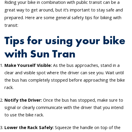
Riding your bike in combination with public transit can be a
great way to get around, but it’s important to stay safe and
prepared. Here are some general safety tips for biking with
transit:
Tips for using your bike
with Sun Tran
Make Yourself Visible:
As the bus approaches, stand in a
clear and visible spot where the driver can see you. Wait until
the bus has completely stopped before approaching the bike
rack.
Notify the Driver:
Once the bus has stopped, make sure to
signal or clearly communicate with the driver that you intend
to use the bike rack.
Lower the Rack Safely:
Squeeze the handle on top of the