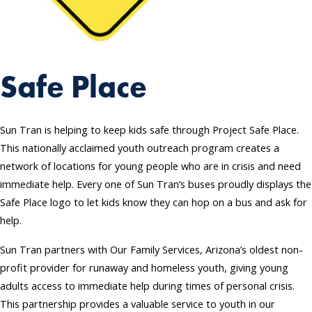
Safe Place
Sun Tran is helping to keep kids safe through Project Safe Place.
This nationally acclaimed youth outreach program creates a
network of locations for young people who are in crisis and need
immediate help. Every one of Sun Tran’s buses proudly displays the
Safe Place logo to let kids know they can hop on a bus and ask for
help.
Sun Tran partners with Our Family Services, Arizona’s oldest non-
profit provider for runaway and homeless youth, giving young
adults access to immediate help during times of personal crisis.
This partnership provides a valuable service to youth in our