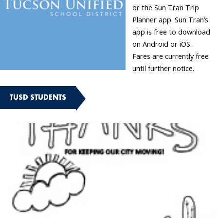
or the Sun Tran Trip
Planner app. Sun Tran’s
app is free to download
on Android or iOS.
Fares are currently free
until further notice.
TUSD STUDENTS