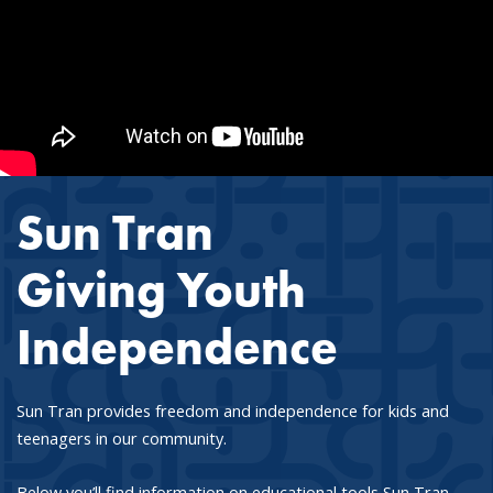
Sun Tran
Giving Youth
Independence
Sun Tran provides freedom and independence for kids and
teenagers in our community.
Below you’ll find information on educational tools Sun Tran