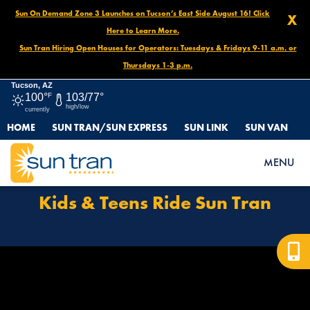
Sun On Demand Zone 3 Launches on Tucson’s East Side August 16! Click
X
Here to Learn More.
Sun Tran Hiring Open Houses for Operators: Tuesdays & Fridays 9-11 a.m. or
Thursdays 1-3 p.m.
Tucson, AZ
100°
F
103/77°
high/low
currently
HOME
SUN TRAN/SUN EXPRESS
SUN LINK
SUN VAN
HOME
HOW TO RIDE
KIDS & TEENS RIDE SUN TRAN
MENU
Kids & Teens Ride Sun Tran