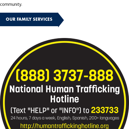
community.
OUR FAMILY SERVICES