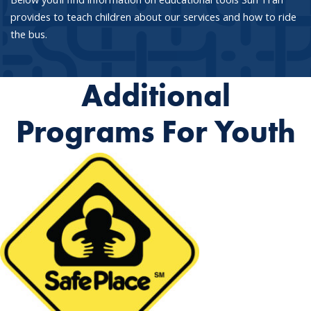
provides to teach children about our services and how to ride
the bus.
Additional
Programs For Youth