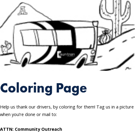
Coloring Page
Help us thank our drivers, by coloring for them! Tag us in a picture
when you’re done or mail to:
ATTN: Community Outreach