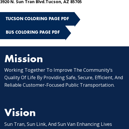
3920 N. Sun Tran Blvd.Tucson, AZ 85705
TUCSON COLORING PAGE PDF
BUS COLORING PAGE PDF
Mission
Working Together To Improve The Community’s
Quality Of Life By Providing Safe, Secure, Efficient, And
Reliable Customer-Focused Public Transportation.
Vision
Sun Tran, Sun Link, And Sun Van Enhancing Lives