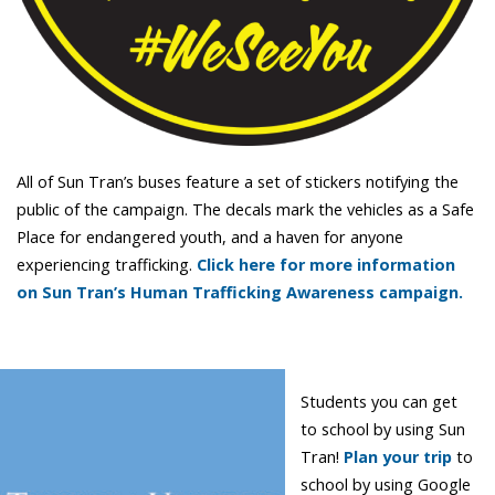
All of Sun Tran’s buses feature a set of stickers notifying the
public of the campaign. The decals mark the vehicles as a Safe
Place for endangered youth, and a haven for anyone
experiencing trafficking.
Click here for more information
on Sun Tran’s Human Trafficking Awareness campaign.
Students you can get
to school by using Sun
Tran!
Plan your trip
to
school by using Google