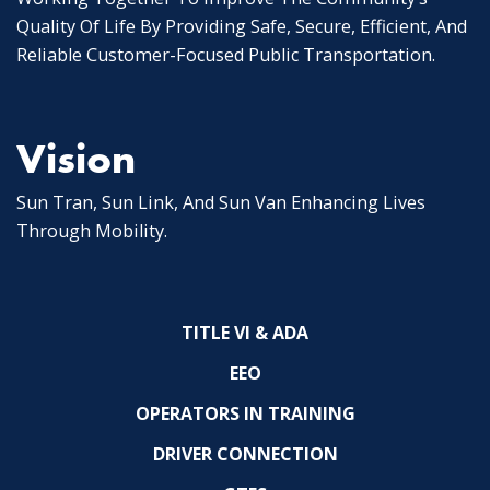
Quality Of Life By Providing Safe, Secure, Efficient, And
Reliable Customer-Focused Public Transportation.
Vision
Sun Tran, Sun Link, And Sun Van Enhancing Lives
Through Mobility.
TITLE VI & ADA
EEO
OPERATORS IN TRAINING
DRIVER CONNECTION