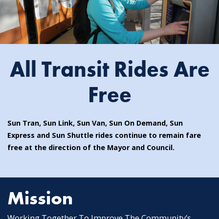
All Transit Rides Are
Free
Sun Tran, Sun Link, Sun Van, Sun On Demand, Sun
Express and Sun Shuttle rides continue to remain fare
free at the direction of the Mayor and Council.
Mission
Working Together To Improve The Community’s