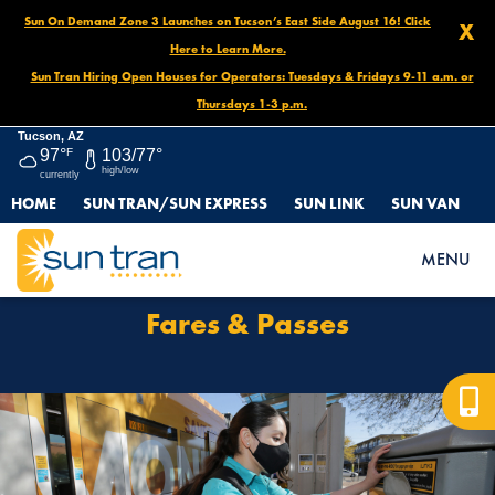
Sun On Demand Zone 3 Launches on Tucson’s East Side August 16! Click
X
Here to Learn More.
Sun Tran Hiring Open Houses for Operators: Tuesdays & Fridays 9-11 a.m. or
Thursdays 1-3 p.m.
Tucson, AZ
97°
F
103/77°
high/low
currently
HOME
SUN TRAN/SUN EXPRESS
SUN LINK
SUN VAN
HOME
FARES & PASSES
MENU
Fares & Passes