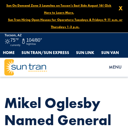
Sun On Demand Zone 3 Launches on Tucson’s East Side August 16! Click
X
Here to Learn More.
Sun Tran Hiring Open Houses for Operators: Tuesdays & Fridays 9-11 a.m. or
Thursdays 1-3 p.m.
Tucson, AZ
75°
F
104/80°
high/low
currently
HOME
SUN TRAN/SUN EXPRESS
SUN LINK
SUN VAN
HOME
NEWS
MIKEL OGLESBY NAMED GENERAL MANAGER OF SUN TRAN,
MENU
SUN VAN & SUN LINK
Mikel Oglesby
Named General