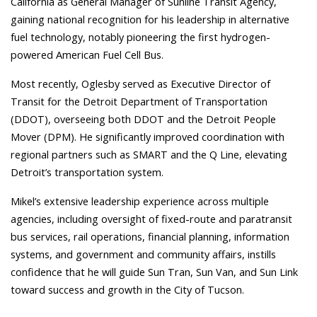
California as General Manager of Sunline Transit Agency,
gaining national recognition for his leadership in alternative
fuel technology, notably pioneering the first hydrogen-
powered American Fuel Cell Bus.
Most recently, Oglesby served as Executive Director of
Transit for the Detroit Department of Transportation
(DDOT), overseeing both DDOT and the Detroit People
Mover (DPM). He significantly improved coordination with
regional partners such as SMART and the Q Line, elevating
Detroit’s transportation system.
Mikel’s extensive leadership experience across multiple
agencies, including oversight of fixed-route and paratransit
bus services, rail operations, financial planning, information
systems, and government and community affairs, instills
confidence that he will guide Sun Tran, Sun Van, and Sun Link
toward success and growth in the City of Tucson.