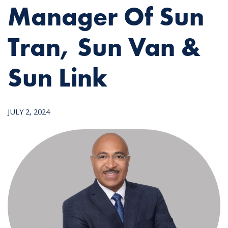
Manager Of Sun
Tran, Sun Van &
Sun Link
JULY 2, 2024