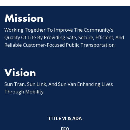
Mission
Working Together To Improve The Community’s
Quality Of Life By Providing Safe, Secure, Efficient, And
Reliable Customer-Focused Public Transportation.
Vision
Sun Tran, Sun Link, And Sun Van Enhancing Lives
Through Mobility.
TITLE VI & ADA
EEO