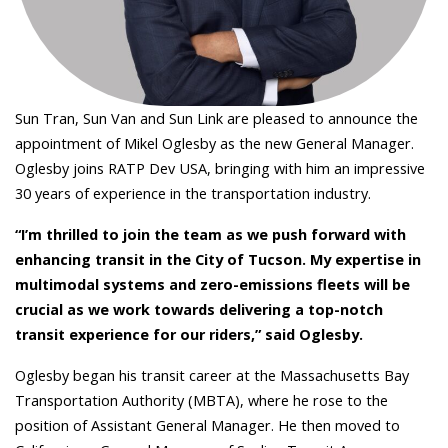
Sun Tran, Sun Van and Sun Link are pleased to announce the
appointment of Mikel Oglesby as the new General Manager.
Oglesby joins RATP Dev USA, bringing with him an impressive
30 years of experience in the transportation industry.
“I’m thrilled to join the team as we push forward with
enhancing transit in the City of Tucson. My expertise in
multimodal systems and zero-emissions fleets will be
crucial as we work towards delivering a top-notch
transit experience for our riders,” said Oglesby.
Oglesby began his transit career at the Massachusetts Bay
Transportation Authority (MBTA), where he rose to the
position of Assistant General Manager. He then moved to