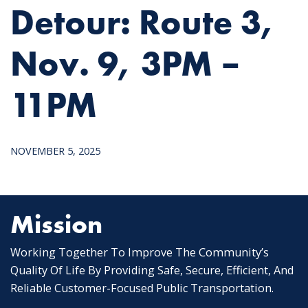
Detour: Route 3,
Nov. 9, 3PM –
11PM
NOVEMBER 5, 2025
Mission
Working Together To Improve The Community’s
Quality Of Life By Providing Safe, Secure, Efficient, And
Reliable Customer-Focused Public Transportation.