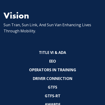
Vision
Sun Tran, Sun Link, And Sun Van Enhancing Lives
Through Mobility.
TITLE VI & ADA
EEO
OPERATORS IN TRAINING
DRIVER CONNECTION
GTFS
GTFS-RT
AWARDS