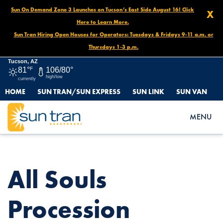
Sun On Demand Zone 3 Launches on Tucson’s East Side August 16! Click
X
Here to Learn More.
Sun Tran Hiring Open Houses for Operators: Tuesdays & Fridays 9-11 a.m. or
Thursdays 1-3 p.m.
Tucson, AZ
81°
F
106/80°
high/low
currently
HOME
SUN TRAN/SUN EXPRESS
SUN LINK
SUN VAN
HOME
NEWS
ALL SOULS PROCESSION DETOUR: ROUTE 3, NOV. 9, 3PM –
MENU
11PM
All Souls
Procession