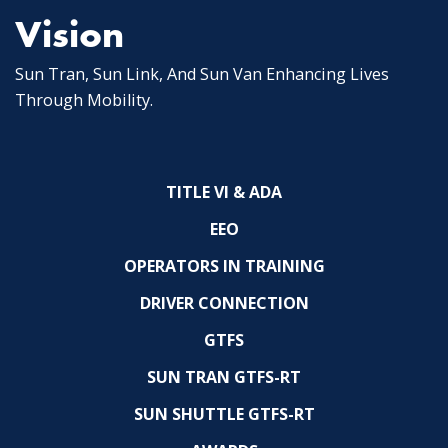
Vision
Sun Tran, Sun Link, And Sun Van Enhancing Lives
Through Mobility.
TITLE VI & ADA
EEO
OPERATORS IN TRAINING
DRIVER CONNECTION
GTFS
SUN TRAN GTFS-RT
SUN SHUTTLE GTFS-RT