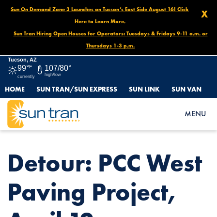
Sun On Demand Zone 3 Launches on Tucson’s East Side August 16! Click
X
Here to Learn More.
Sun Tran Hiring Open Houses for Operators: Tuesdays & Fridays 9-11 a.m. or
Thursdays 1-3 p.m.
Tucson, AZ
99°
F
107/80°
high/low
currently
HOME
SUN TRAN/SUN EXPRESS
SUN LINK
SUN VAN
HOME
NEWS
DETOUR: PCC WEST PAVING PROJECT, APRIL 12
MENU
Detour: PCC West
Paving Project,