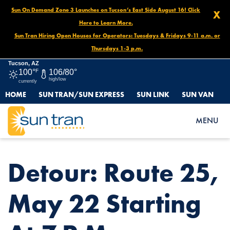
Sun On Demand Zone 3 Launches on Tucson’s East Side August 16! Click
X
Here to Learn More.
Sun Tran Hiring Open Houses for Operators: Tuesdays & Fridays 9-11 a.m. or
Thursdays 1-3 p.m.
Tucson, AZ
100°
F
106/80°
high/low
currently
HOME
SUN TRAN/SUN EXPRESS
SUN LINK
SUN VAN
HOME
NEWS
DETOUR: ROUTE 25, MAY 22 STARTING AT 7 P.M.
MENU
Detour: Route 25,
May 22 Starting