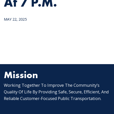
At 7 P.m.
MAY 22, 2025
Mission
Working Together To Improve The Community’s
Quality Of Life By Providing Safe, Secure, Efficient, And
Reliable Customer-Focused Public Transportation.