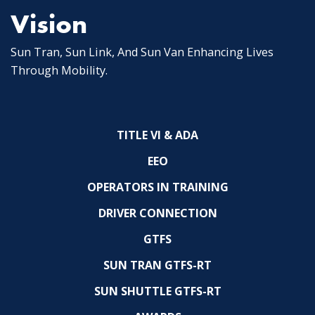
Vision
Sun Tran, Sun Link, And Sun Van Enhancing Lives
Through Mobility.
TITLE VI & ADA
EEO
OPERATORS IN TRAINING
DRIVER CONNECTION
GTFS
SUN TRAN GTFS-RT
SUN SHUTTLE GTFS-RT