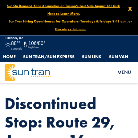
Sun On Demand Zone 3 Launches on Tucson’s East Side August 16! Click
X
Here to Learn More.
Sun Tran Hiring Open Houses for Operators: Tuesdays & Fridays 9-11 a.m. or
Thursdays 1-3 p.m.
Tucson, AZ
88°
F
106/80°
high/low
currently
HOME
SUN TRAN/SUN EXPRESS
SUN LINK
SUN VAN
HOME
NEWS
DISCONTINUED STOP: ROUTE 29, JANUARY 16- DECEMBER 2026
MENU
Discontinued
Stop: Route 29,