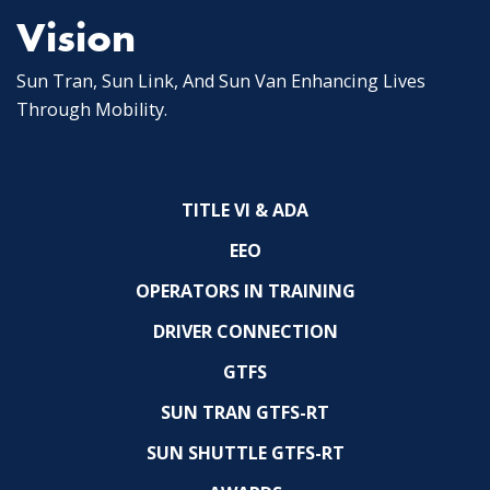
Vision
Sun Tran, Sun Link, And Sun Van Enhancing Lives
Through Mobility.
TITLE VI & ADA
EEO
OPERATORS IN TRAINING
DRIVER CONNECTION
GTFS
SUN TRAN GTFS-RT
SUN SHUTTLE GTFS-RT