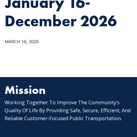
January 16-
December 2026
MARCH 16, 2026
Mission
Working Together To Improve The Community’s
Quality Of Life By Providing Safe, Secure, Efficient, And
Reliable Customer-Focused Public Transportation.