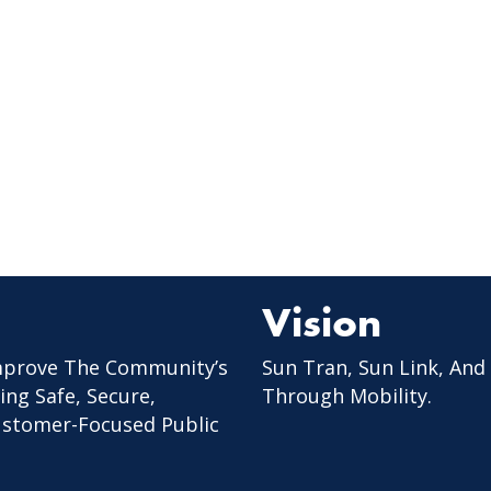
Vision
mprove The Community’s
Sun Tran, Sun Link, And
ing Safe, Secure,
Through Mobility.
Customer-Focused Public