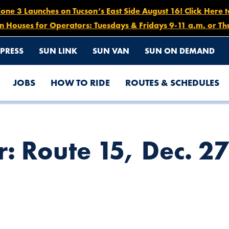
e 3 Launches on Tucson’s East Side August 16! Click Here 
n Houses for Operators: Tuesdays & Fridays 9-11 a.m. or Th
PRESS
SUN LINK
SUN VAN
SUN ON DEMAND
JOBS
HOW TO RIDE
ROUTES & SCHEDULES
 5AM – 7PM
r: Route 15, Dec. 2