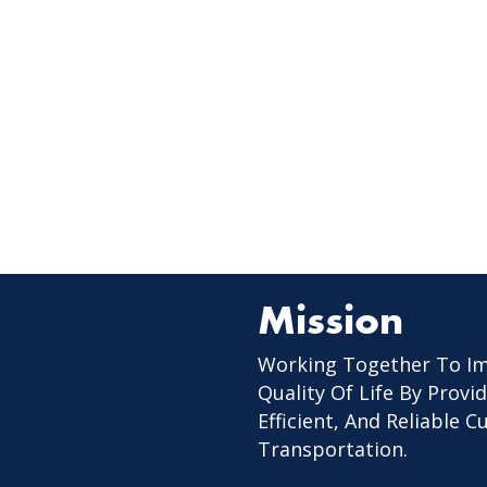
Mission
Working Together To I
Quality Of Life By Provid
Efficient, And Reliable 
Transportation.