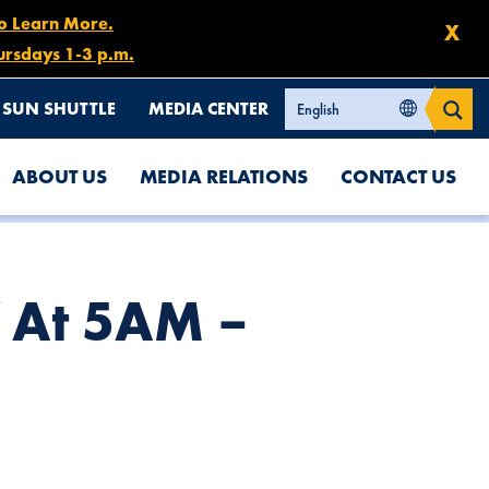
to Learn More.
X
ursdays 1-3 p.m.
SUN SHUTTLE
MEDIA CENTER
ABOUT US
MEDIA RELATIONS
CONTACT US
7 At 5AM –