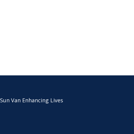
 Sun Van Enhancing Lives