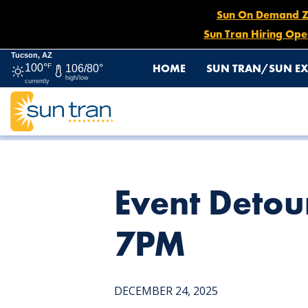
Sun On Demand Zon
Sun Tran Hiring Ope
Tucson, AZ
HOME
SUN TRAN/SUN EX
100°
F
106/80°
high/low
currently
HOME
NEWS
EVENT DETOUR: ROUTE 15, DEC. 27 AT
Event Detou
7PM
DECEMBER 24, 2025