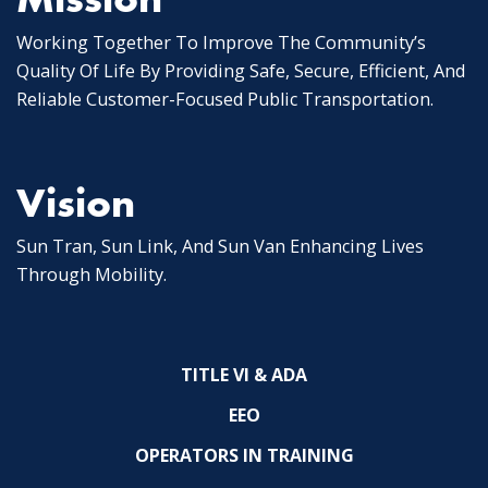
Working Together To Improve The Community’s
Quality Of Life By Providing Safe, Secure, Efficient, And
Reliable Customer-Focused Public Transportation.
Vision
Sun Tran, Sun Link, And Sun Van Enhancing Lives
Through Mobility.
TITLE VI & ADA
EEO
OPERATORS IN TRAINING