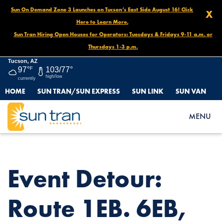
Sun On Demand Zone 3 Launches on Tucson’s East Side August 16! Click
X
Here to Learn More.
Sun Tran Hiring Open Houses for Operators: Tuesdays & Fridays 9-11 a.m. or
Thursdays 1-3 p.m.
Tucson, AZ
97°
F
103/77°
high/low
currently
HOME
SUN TRAN/SUN EXPRESS
SUN LINK
SUN VAN
HOME
NEWS
EVENT DETOUR: ROUTE 1EB. 6EB, 7EB, 8EB & 25SB, ARIZONA
MENU
BOWL BASH DECEMBER 30 UNTIL NOON ON JANUARY 1
Event Detour:
Route 1EB. 6EB,