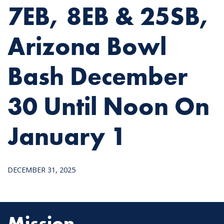
7EB, 8EB & 25SB,
Arizona Bowl
Bash December
30 Until Noon On
January 1
DECEMBER 31, 2025
Mission