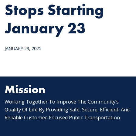
Stops Starting
January 23
JANUARY 23, 2025
Mission
Working Together To Improve The Community’s
Quality Of Life By Providing Safe, Secure, Efficient, And
Reliable Customer-Focused Public Transportation.