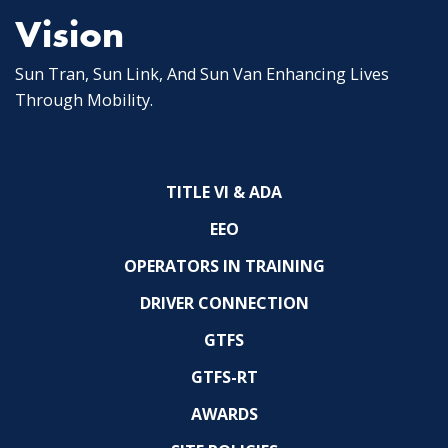
Vision
Sun Tran, Sun Link, And Sun Van Enhancing Lives
Through Mobility.
TITLE VI & ADA
EEO
OPERATORS IN TRAINING
DRIVER CONNECTION
GTFS
GTFS-RT
AWARDS