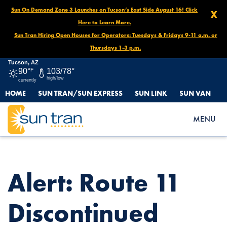
Sun On Demand Zone 3 Launches on Tucson’s East Side August 16! Click
X
Here to Learn More.
Sun Tran Hiring Open Houses for Operators: Tuesdays & Fridays 9-11 a.m. or
Thursdays 1-3 p.m.
Tucson, AZ
90°
F
103/78°
high/low
currently
HOME
SUN TRAN/SUN EXPRESS
SUN LINK
SUN VAN
HOME
NEWS
ALERT: ROUTE 11 DISCONTINUED STOPS STARTING JANUARY
MENU
23
Alert: Route 11
Discontinued