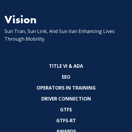
Vision
Sun Tran, Sun Link, And Sun Van Enhancing Lives
Through Mobility.
TITLE VI & ADA
EEO
OPERATORS IN TRAINING
DRIVER CONNECTION
GTFS
GTFS-RT
AWARDS