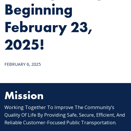
Beginning
February 23,
2025!
FEBRUARY 6, 2025
Mission
Working Together To Improve The Community’s
Quality Of Life By Providing Safe, Secure, Efficient, And
Reliable Customer-Focused Public Transportation.