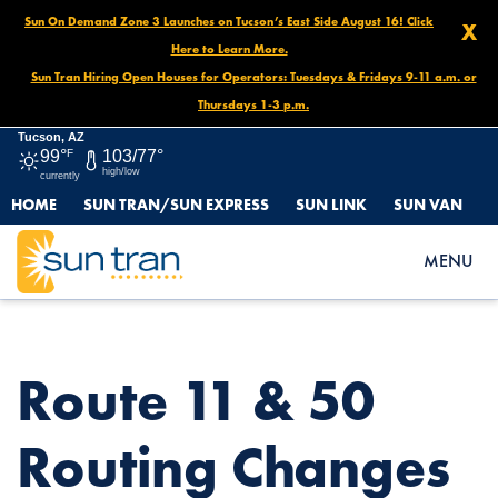
Sun On Demand Zone 3 Launches on Tucson’s East Side August 16! Click
X
Here to Learn More.
Sun Tran Hiring Open Houses for Operators: Tuesdays & Fridays 9-11 a.m. or
Thursdays 1-3 p.m.
Tucson, AZ
99°
F
103/77°
high/low
currently
HOME
SUN TRAN/SUN EXPRESS
SUN LINK
SUN VAN
HOME
NEWS
ROUTE 11 & 50 ROUTING CHANGES BEGINNING FEBRUARY 23,
MENU
2025!
Route 11 & 50
Routing Changes