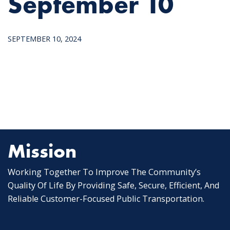
September 10
SEPTEMBER 10, 2024
Mission
Working Together To Improve The Community’s
Quality Of Life By Providing Safe, Secure, Efficient, And
Reliable Customer-Focused Public Transportation.