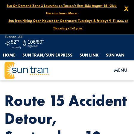
Sun On Demand Zone 3 Launches on Tucson’s East Side August 16! Click
X
Here to Learn More.
Sun Tran Hiring Open Houses for Operators: Tuesdays & Fridays 9-11 a.m. or
Thursdays 1-3 p.m.
Tucson, AZ
82°
F
106/80°
high/low
currently
HOME
SUN TRAN/SUN EXPRESS
SUN LINK
SUN VAN
HOME
NEWS
ROUTE 15 ACCIDENT DETOUR, SEPTEMBER 10
MENU
Route 15 Accident
Detour,