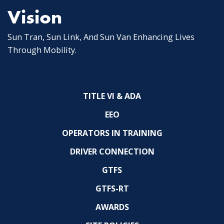
Vision
Sun Tran, Sun Link, And Sun Van Enhancing Lives
Through Mobility.
TITLE VI & ADA
EEO
OPERATORS IN TRAINING
DRIVER CONNECTION
GTFS
GTFS-RT
AWARDS