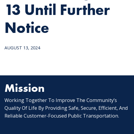
13 Until Further
Notice
AUGUST 13, 2024
Mission
Working Together To Improve The Community’s
Quality Of Life By Providing Safe, Secure, Efficient, And
Reliable Customer-Focused Public Transportation.