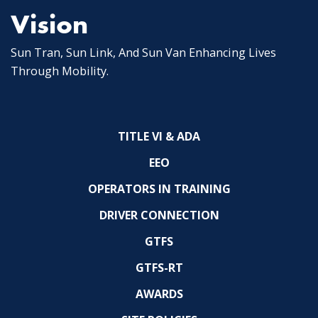
Vision
Sun Tran, Sun Link, And Sun Van Enhancing Lives
Through Mobility.
TITLE VI & ADA
EEO
OPERATORS IN TRAINING
DRIVER CONNECTION
GTFS
GTFS-RT
AWARDS