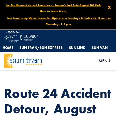
Sun On Demand Zone 3 Launches on Tucson’s East Side August 16! Click
X
Here to Learn More.
Sun Tran Hiring Open Houses for Operators: Tuesdays & Fridays 9-11 a.m. or
Thursdays 1-3 p.m.
Tucson, AZ
97°
F
106/80°
high/low
currently
HOME
SUN TRAN/SUN EXPRESS
SUN LINK
SUN VAN
HOME
NEWS
ROUTE 24 ACCIDENT DETOUR, AUGUST 13 UNTIL FURTHER
MENU
NOTICE
Route 24 Accident
Detour, August