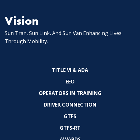
Vision
Sun Tran, Sun Link, And Sun Van Enhancing Lives
Through Mobility.
TITLE VI & ADA
EEO
OPERATORS IN TRAINING
DRIVER CONNECTION
GTFS
GTFS-RT
AWARDS