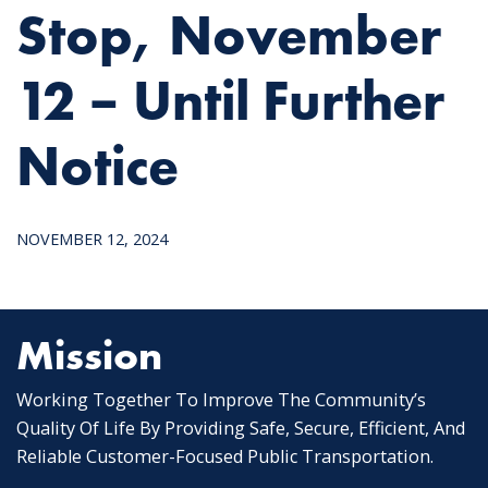
Stop, November
12 – Until Further
Notice
NOVEMBER 12, 2024
Mission
Working Together To Improve The Community’s
Quality Of Life By Providing Safe, Secure, Efficient, And
Reliable Customer-Focused Public Transportation.