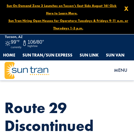
Sun On Demand Zone 3 Launches on Tucson’s East Side August 16! Click
X
Here to Learn More.
Sun Tran Hiring Open Houses for Operators: Tuesdays & Fridays 9-11 a.m. or
Thursdays 1-3 p.m.
Tucson, AZ
99°
F
106/80°
high/low
currently
HOME
SUN TRAN/SUN EXPRESS
SUN LINK
SUN VAN
HOME
NEWS
ROUTE 29 DISCONTINUED STOP, NOVEMBER 12 – UNTIL
MENU
FURTHER NOTICE
Route 29
Discontinued