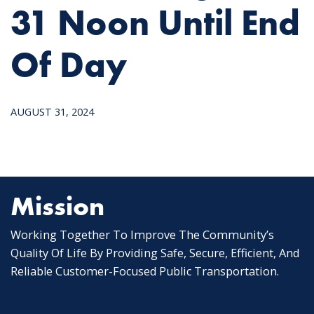
31 Noon Until End
Of Day
AUGUST 31, 2024
Mission
Working Together To Improve The Community’s
Quality Of Life By Providing Safe, Secure, Efficient, And
Reliable Customer-Focused Public Transportation.