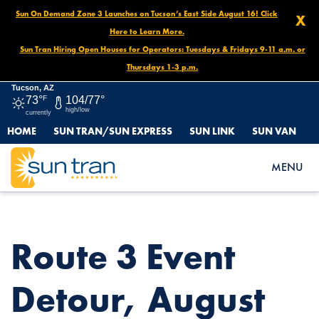
Sun On Demand Zone 3 Launches on Tucson’s East Side August 16! Click
X
Here to Learn More.
Sun Tran Hiring Open Houses for Operators: Tuesdays & Fridays 9-11 a.m. or
Thursdays 1-3 p.m.
Tucson, AZ
73°
F
104/77°
high/low
currently
HOME
SUN TRAN/SUN EXPRESS
SUN LINK
SUN VAN
HOME
NEWS
ROUTE 3 EVENT DETOUR, AUGUST 31 NOON UNTIL END OF
MENU
DAY
Route 3 Event
Detour, August