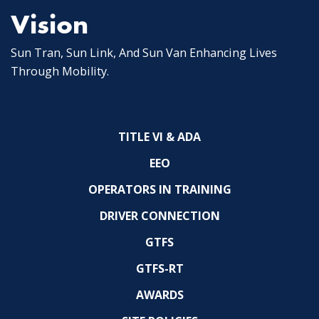
Vision
Sun Tran, Sun Link, And Sun Van Enhancing Lives
Through Mobility.
TITLE VI & ADA
EEO
OPERATORS IN TRAINING
DRIVER CONNECTION
GTFS
GTFS-RT
AWARDS