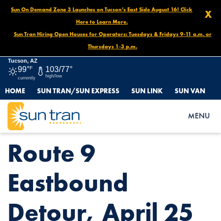
Sun On Demand Zone 3 Launches on Tucson’s East Side August 16! Click
X
Here to Learn More.
Sun Tran Hiring Open Houses for Operators: Tuesdays & Fridays 9-11 a.m. or
Thursdays 1-3 p.m.
Tucson, AZ
99°
F
103/77°
high/low
currently
HOME
SUN TRAN/SUN EXPRESS
SUN LINK
SUN VAN
HOME
NEWS
ROUTE 9 EASTBOUND DETOUR, APRIL 25
MENU
Route 9
Eastbound
Detour, April 25