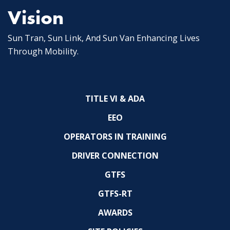
Vision
Sun Tran, Sun Link, And Sun Van Enhancing Lives
Through Mobility.
TITLE VI & ADA
EEO
OPERATORS IN TRAINING
DRIVER CONNECTION
GTFS
GTFS-RT
AWARDS