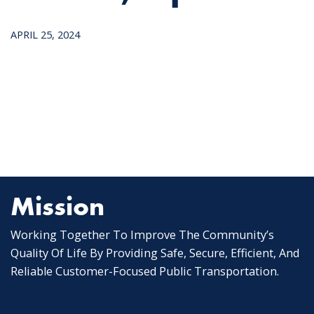
APRIL 25, 2024
Mission
Working Together To Improve The Community’s
Quality Of Life By Providing Safe, Secure, Efficient, And
Reliable Customer-Focused Public Transportation.