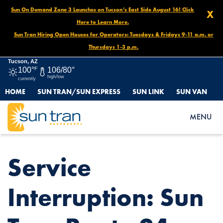
Sun On Demand Zone 3 Launches on Tucson’s East Side August 16! Click
X
Here to Learn More.
Sun Tran Hiring Open Houses for Operators: Tuesdays & Fridays 9-11 a.m. or
Thursdays 1-3 p.m.
Tucson, AZ
100°
F
106/80°
high/low
currently
HOME
SUN TRAN/SUN EXPRESS
SUN LINK
SUN VAN
HOME
NEWS
SERVICE INTERRUPTION: SUN TRAN ROUTE 24 DETOUR
MENU
Service
Interruption: Sun