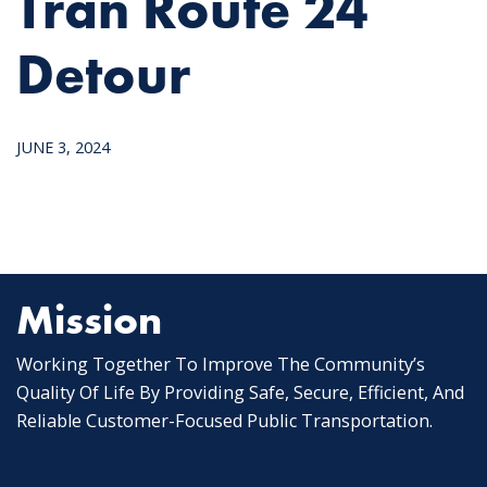
Tran Route 24
Detour
JUNE 3, 2024
Mission
Working Together To Improve The Community’s
Quality Of Life By Providing Safe, Secure, Efficient, And
Reliable Customer-Focused Public Transportation.