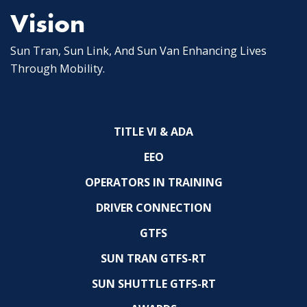
Vision
Sun Tran, Sun Link, And Sun Van Enhancing Lives
Through Mobility.
TITLE VI & ADA
EEO
OPERATORS IN TRAINING
DRIVER CONNECTION
GTFS
SUN TRAN GTFS-RT
SUN SHUTTLE GTFS-RT