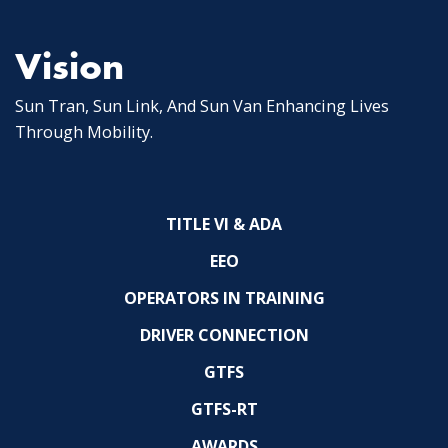
Vision
Sun Tran, Sun Link, And Sun Van Enhancing Lives
Through Mobility.
TITLE VI & ADA
EEO
OPERATORS IN TRAINING
DRIVER CONNECTION
GTFS
GTFS-RT
AWARDS