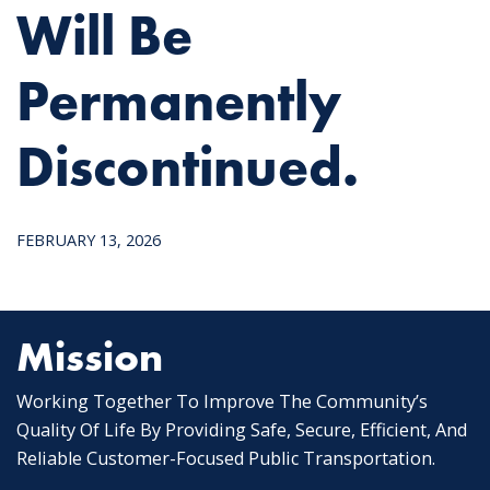
Will Be
Permanently
Discontinued.
FEBRUARY 13, 2026
Mission
Working Together To Improve The Community’s
Quality Of Life By Providing Safe, Secure, Efficient, And
Reliable Customer-Focused Public Transportation.