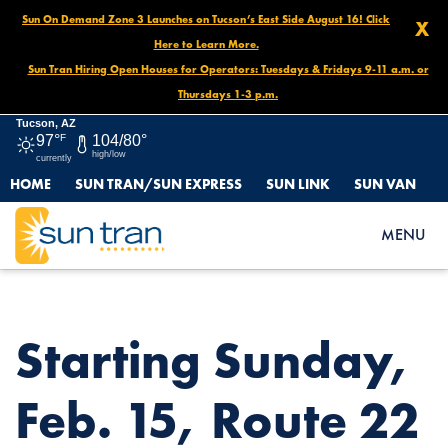
Sun On Demand Zone 3 Launches on Tucson’s East Side August 16! Click
X
Here to Learn More.
Sun Tran Hiring Open Houses for Operators: Tuesdays & Fridays 9-11 a.m. or
Thursdays 1-3 p.m.
Tucson, AZ
97°
F
104/80°
high/low
currently
HOME
SUN TRAN/SUN EXPRESS
SUN LINK
SUN VAN
HOME
NEWS
STARTING SUNDAY, FEB. 15, ROUTE 22 WILL BE PERMANENTLY
MENU
DISCONTINUED.
Starting Sunday,
Feb. 15, Route 22