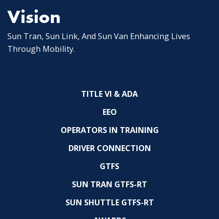
Vision
Sun Tran, Sun Link, And Sun Van Enhancing Lives
Through Mobility.
TITLE VI & ADA
EEO
OPERATORS IN TRAINING
DRIVER CONNECTION
GTFS
SUN TRAN GTFS-RT
SUN SHUTTLE GTFS-RT