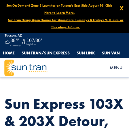
Sun On Demand Zone 3 Launches on Tucson’s East Side August 16! Click
X
Here to Learn More.
Sun Tran Hiring Open Houses for Operators: Tuesdays & Fridays 9-11 a.m. or
Thursdays 1-3 p.m.
Tucson, AZ
88°
F
107/80°
high/low
currently
HOME
SUN TRAN/SUN EXPRESS
SUN LINK
SUN VAN
HOME
NEWS
SUN EXPRESS 103X & 203X DETOUR, JULY 8 UNTIL FURTHER
MENU
NOTICE
Sun Express 103X
& 203X Detour,