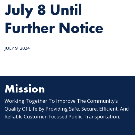
July 8 Until
Further Notice
JULY 9, 2024
Mission
Working Together To Improve The Community’s
Quality Of Life By Providing Safe, Secure, Efficient, And
Reliable Customer-Focused Public Transportation.