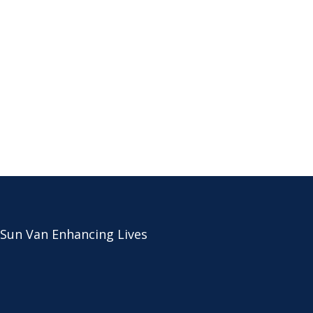
 Sun Van Enhancing Lives