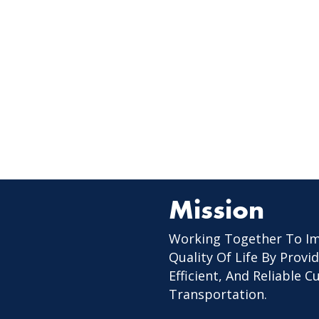
Mission
Working Together To I
Quality Of Life By Provid
Efficient, And Reliable 
Transportation.