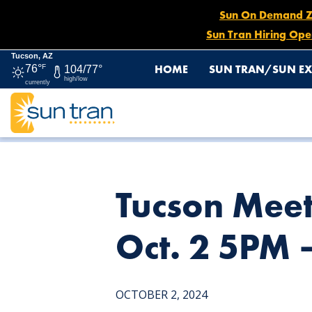
Sun On Demand Zon
Sun Tran Hiring Ope
Tucson, AZ
HOME
SUN TRAN/SUN EX
76°
F
104/77°
high/low
currently
HOME
NEWS
TUCSON MEET YOURSELF SUN EXPRESS D
Tucson Meet
Oct. 2 5PM 
OCTOBER 2, 2024