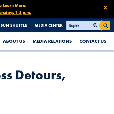
to Learn More.
X
ursdays 1-3 p.m.
SUN SHUTTLE
MEDIA CENTER
ABOUT US
MEDIA RELATIONS
CONTACT US
ss Detours,