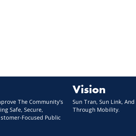
Vision
mprove The Community’s
Sun Tran, Sun Link, And
ing Safe, Secure,
Through Mobility.
Customer-Focused Public