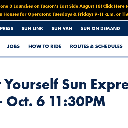
e 3 Launches on Tucson’s East Side August 16! Click Here 
n Houses for Operators: Tuesdays & Fridays 9-11 a.m. or Th
PRESS
SUN LINK
SUN VAN
SUN ON DEMAND
JOBS
HOW TO RIDE
ROUTES & SCHEDULES
ETOURS, OCT. 2 5PM – OCT. 6 11:30PM
 Yourself Sun Expre
– Oct. 6 11:30PM