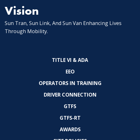
Vision
Sun Tran, Sun Link, And Sun Van Enhancing Lives
Through Mobility.
TITLE VI & ADA
EEO
OPERATORS IN TRAINING
DRIVER CONNECTION
GTFS
GTFS-RT
AWARDS