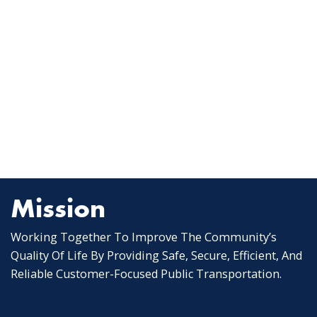
Mission
Working Together To Improve The Community’s
Quality Of Life By Providing Safe, Secure, Efficient, And
Reliable Customer-Focused Public Transportation.