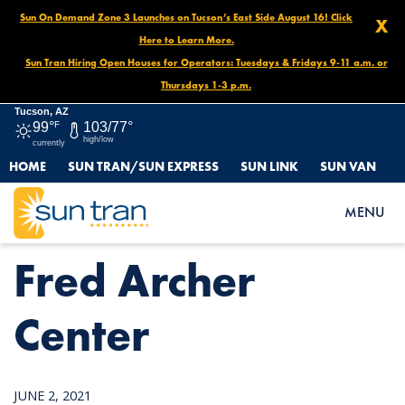
Sun On Demand Zone 3 Launches on Tucson’s East Side August 16! Click
X
Here to Learn More.
Sun Tran Hiring Open Houses for Operators: Tuesdays & Fridays 9-11 a.m. or
Thursdays 1-3 p.m.
Tucson, AZ
99°
F
103/77°
high/low
currently
HOME
SUN TRAN/SUN EXPRESS
SUN LINK
SUN VAN
HOME
NEWS
FRED ARCHER CENTER
MENU
Fred Archer
Center
JUNE 2, 2021