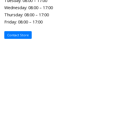
Tuesday: 08:00 – 17:00
Wednesday: 08:00 – 17:00
Thursday: 08:00 – 17:00
Friday: 08:00 – 17:00
Contact Store