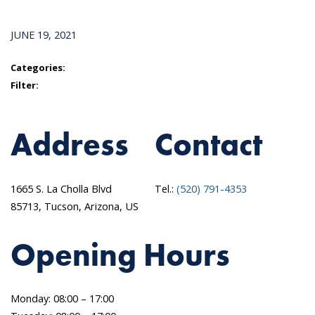
JUNE 19, 2021
Categories:
Filter:
Address
Contact
1665 S. La Cholla Blvd
Tel.:
(520) 791-4353
85713, Tucson, Arizona, US
Opening Hours
Monday: 08:00 – 17:00