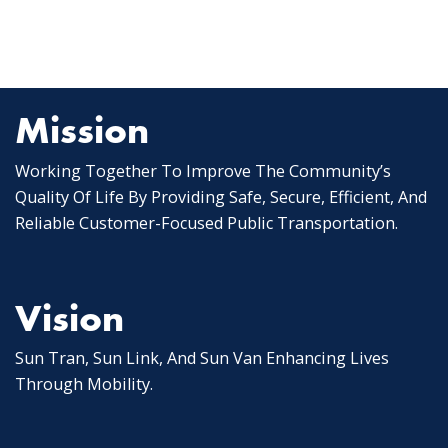
Mission
Working Together To Improve The Community’s
Quality Of Life By Providing Safe, Secure, Efficient, And
Reliable Customer-Focused Public Transportation.
Vision
Sun Tran, Sun Link, And Sun Van Enhancing Lives
Through Mobility.