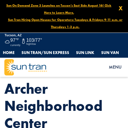
Sun On Demand Zone 3 Launches on Tucson’s East Side August 16! Click
X
Here to Learn More.
Sun Tran Hiring Open Houses for Operators: Tuesdays & Fridays 9-11 a.m. or
Thursdays 1-3 p.m.
Tucson, AZ
97°
F
103/77°
high/low
currently
HOME
SUN TRAN/SUN EXPRESS
SUN LINK
SUN VAN
HOME
NEWS
ARCHER NEIGHBORHOOD CENTER
MENU
Archer
Neighborhood
Center