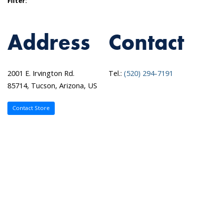
Filter:
Address
Contact
2001 E. Irvington Rd.
Tel.:
(520) 294-7191
85714, Tucson, Arizona, US
Contact Store