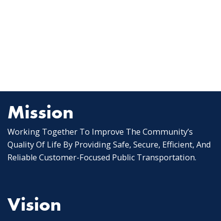
Mission
Working Together To Improve The Community’s
Quality Of Life By Providing Safe, Secure, Efficient, And
Reliable Customer-Focused Public Transportation.
Vision