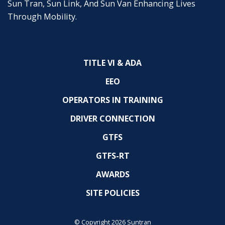
Sun Tran, Sun Link, And Sun Van Enhancing Lives
Through Mobility.
TITLE VI & ADA
EEO
OPERATORS IN TRAINING
DRIVER CONNECTION
GTFS
GTFS-RT
AWARDS
SITE POLICIES
© Copyright 2026 Suntran