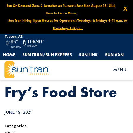
Sun On Demand Zone 3 Launches on Tucson’s East Side August 16! Click
X
Here to Learn More.
Sun Tran Hiring Open Houses for Operators: Tuesdays & Fridays 9-11 a.m. or
Thursdays 1-3 p.m.
Tucson, AZ
86°
F
106/80°
high/low
currently
HOME
SUN TRAN/SUN EXPRESS
SUN LINK
SUN VAN
HOME
NEWS
FRY’S FOOD STORE
MENU
Fry’s Food Store
JUNE 19, 2021
Categories: