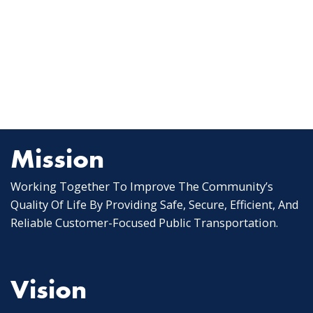
Mission
Working Together To Improve The Community’s
Quality Of Life By Providing Safe, Secure, Efficient, And
Reliable Customer-Focused Public Transportation.
Vision