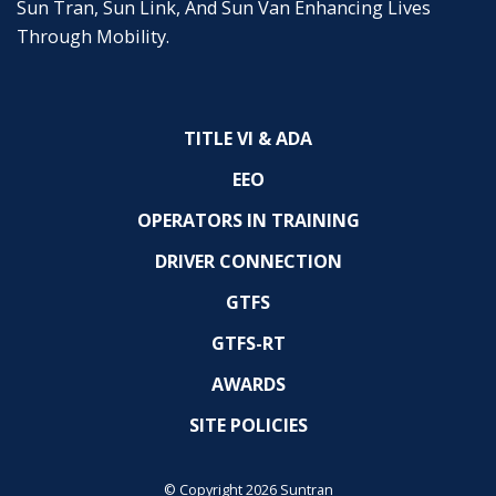
Sun Tran, Sun Link, And Sun Van Enhancing Lives
Through Mobility.
TITLE VI & ADA
EEO
OPERATORS IN TRAINING
DRIVER CONNECTION
GTFS
GTFS-RT
AWARDS
SITE POLICIES
© Copyright 2026 Suntran