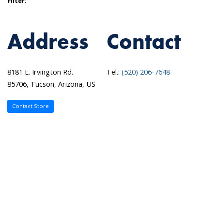
Filter:
Address
Contact
8181 E. Irvington Rd.
Tel.:
(520) 206-7648
85706, Tucson, Arizona, US
Contact Store