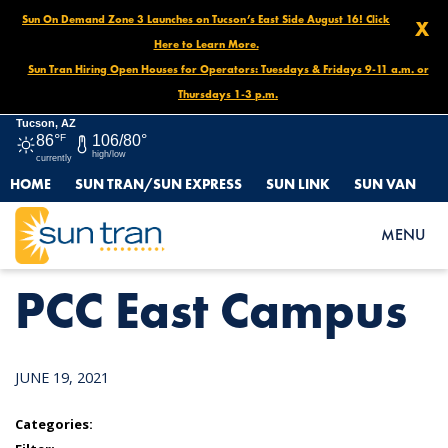
Sun On Demand Zone 3 Launches on Tucson’s East Side August 16! Click
X
Here to Learn More.
Sun Tran Hiring Open Houses for Operators: Tuesdays & Fridays 9-11 a.m. or
Thursdays 1-3 p.m.
Tucson, AZ
86°
F
106/80°
high/low
currently
HOME
SUN TRAN/SUN EXPRESS
SUN LINK
SUN VAN
HOME
NEWS
PCC EAST CAMPUS
MENU
PCC East Campus
JUNE 19, 2021
Categories: