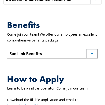
Benefits
Come join our team! We offer our employees an excellent
comprehensive benefits package:
Sun Link Benefits
How to Apply
Learn to be a rail car operator. Come join our team!
Download the fillable application and email to