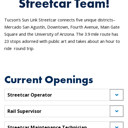
Streetcar Team!
Tucson’s Sun Link Streetcar connects five unique districts–
Mercado San Agustín, Downtown, Fourth Avenue, Main Gate
Square and the University of Arizona. The 3.9 mile route has
23 stops adorned with public art and takes about an hour to
ride round trip.
Current Openings
Streetcar Operator
Rail Supervisor
Streetcar Maintenance Technician