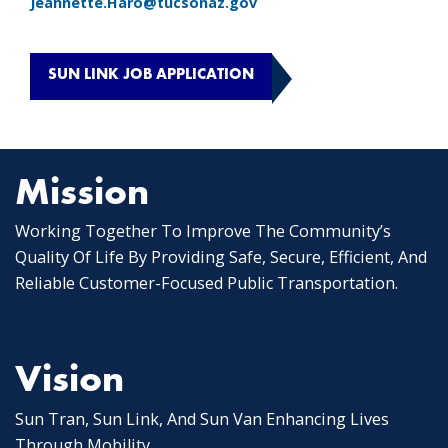
Jeannette.Haro@tucsonaz.gov
SUN LINK JOB APPLICATION
Mission
Working Together To Improve The Community’s
Quality Of Life By Providing Safe, Secure, Efficient, And
Reliable Customer-Focused Public Transportation.
Vision
Sun Tran, Sun Link, And Sun Van Enhancing Lives
Through Mobility.