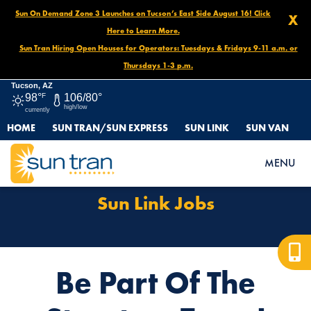
Sun On Demand Zone 3 Launches on Tucson’s East Side August 16! Click
X
Here to Learn More.
Sun Tran Hiring Open Houses for Operators: Tuesdays & Fridays 9-11 a.m. or
Thursdays 1-3 p.m.
Tucson, AZ
98°
F
106/80°
high/low
currently
HOME
SUN TRAN/SUN EXPRESS
SUN LINK
SUN VAN
HOME
SUN LINK JOBS
MENU
Sun Link Jobs
Be Part Of The