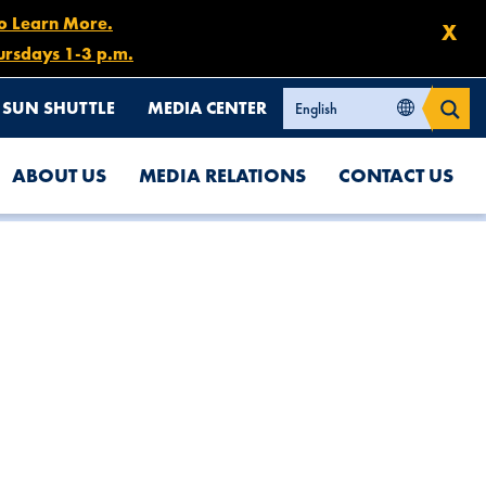
to Learn More.
X
ursdays 1-3 p.m.
SUN SHUTTLE
MEDIA CENTER
ABOUT US
MEDIA RELATIONS
CONTACT US