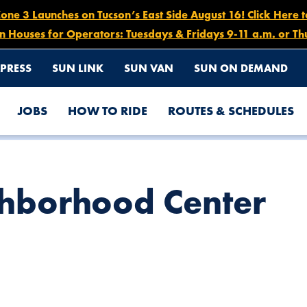
e 3 Launches on Tucson’s East Side August 16! Click Here 
n Houses for Operators: Tuesdays & Fridays 9-11 a.m. or Th
PRESS
SUN LINK
SUN VAN
SUN ON DEMAND
JOBS
HOW TO RIDE
ROUTES & SCHEDULES
ghborhood Center