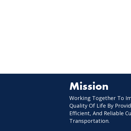
Mission
Working Together To I
Quality Of Life By Provid
Efficient, And Reliable 
Transportation.