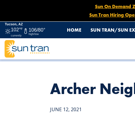
Sun On Demand Zon
Sun Tran Hiring Ope
Tucson, AZ
HOME
SUN TRAN/SUN EX
102°
F
106/80°
high/low
currently
HOME
NEWS
ARCHER NEIGHBORHOOD CENTER
Archer Nei
JUNE 12, 2021