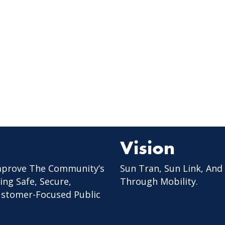
Vision
mprove The Community’s
Sun Tran, Sun Link, And
ing Safe, Secure,
Through Mobility.
Customer-Focused Public