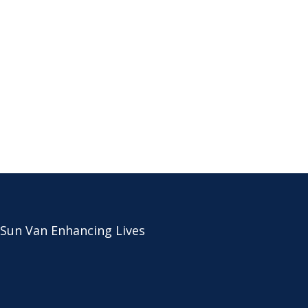
 Sun Van Enhancing Lives