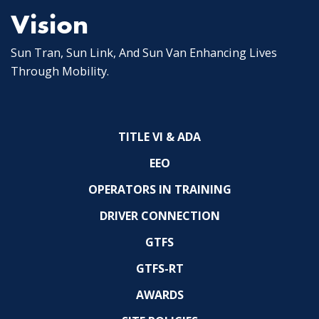
Vision
Sun Tran, Sun Link, And Sun Van Enhancing Lives
Through Mobility.
TITLE VI & ADA
EEO
OPERATORS IN TRAINING
DRIVER CONNECTION
GTFS
GTFS-RT
AWARDS