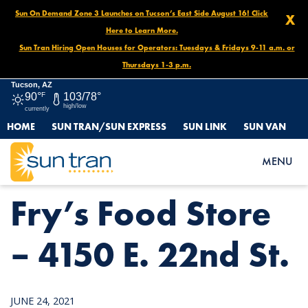
Sun On Demand Zone 3 Launches on Tucson’s East Side August 16! Click
X
Here to Learn More.
Sun Tran Hiring Open Houses for Operators: Tuesdays & Fridays 9-11 a.m. or
Thursdays 1-3 p.m.
Tucson, AZ
90°
F
103/78°
high/low
currently
HOME
SUN TRAN/SUN EXPRESS
SUN LINK
SUN VAN
HOME
NEWS
FRY’S FOOD STORE – 4150 E. 22ND ST.
MENU
Fry’s Food Store
– 4150 E. 22nd St.
JUNE 24, 2021