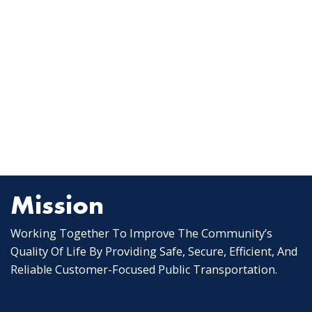
Mission
Working Together To Improve The Community’s
Quality Of Life By Providing Safe, Secure, Efficient, And
Reliable Customer-Focused Public Transportation.