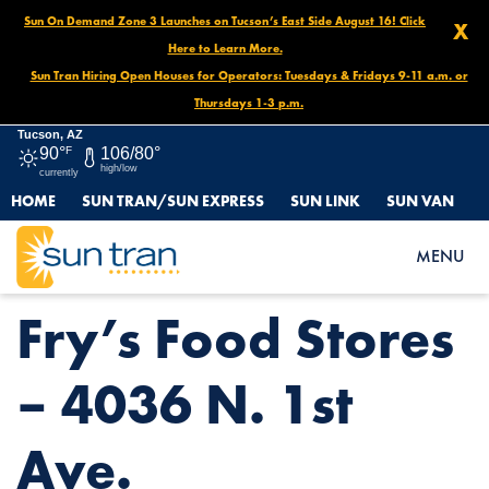
Sun On Demand Zone 3 Launches on Tucson’s East Side August 16! Click
X
Here to Learn More.
Sun Tran Hiring Open Houses for Operators: Tuesdays & Fridays 9-11 a.m. or
Thursdays 1-3 p.m.
Tucson, AZ
90°
F
106/80°
high/low
currently
HOME
SUN TRAN/SUN EXPRESS
SUN LINK
SUN VAN
HOME
NEWS
FRY’S FOOD STORES – 4036 N. 1ST AVE.
MENU
Fry’s Food Stores
– 4036 N. 1st
Ave.