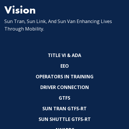
Vision
Sun Tran, Sun Link, And Sun Van Enhancing Lives
Through Mobility.
TITLE VI & ADA
EEO
OPERATORS IN TRAINING
DRIVER CONNECTION
GTFS
SUN TRAN GTFS-RT
SUN SHUTTLE GTFS-RT