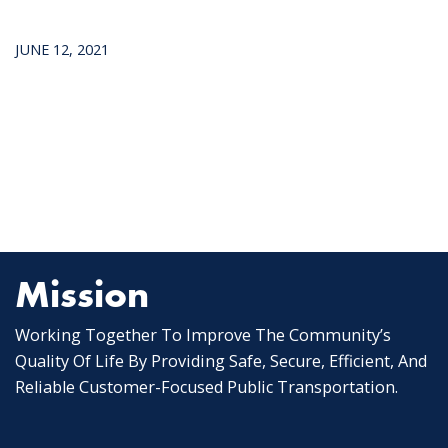
JUNE 12, 2021
Mission
Working Together To Improve The Community’s
Quality Of Life By Providing Safe, Secure, Efficient, And
Reliable Customer-Focused Public Transportation.