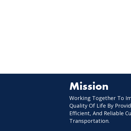
Mission
Working Together To I
Quality Of Life By Provid
Efficient, And Reliable 
Transportation.