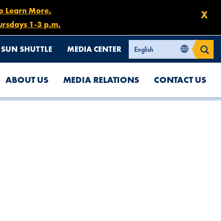
to Learn More.
X
ursdays 1-3 p.m.
SUN SHUTTLE
MEDIA CENTER
ABOUT US
MEDIA RELATIONS
CONTACT US