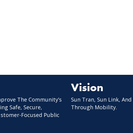
Vision
mprove The Community’s
Sun Tran, Sun Link, And
ing Safe, Secure,
Through Mobility.
Customer-Focused Public