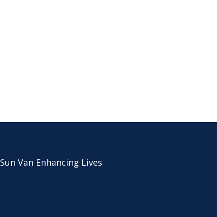
 Sun Van Enhancing Lives