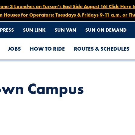
e 3 Launches on Tucson’s East Side August 16! Click Here 
n Houses for Operators: Tuesdays & Fridays 9-11 a.m. or Th
PRESS
SUN LINK
SUN VAN
SUN ON DEMAND
JOBS
HOW TO RIDE
ROUTES & SCHEDULES
own Campus