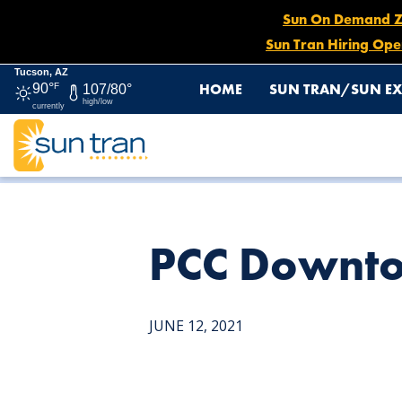
Sun On Demand Zon
Sun Tran Hiring Ope
Tucson, AZ
HOME
SUN TRAN/SUN EX
90°
F
107/80°
high/low
currently
HOME
NEWS
PCC DOWNTOWN CAMPUS
PCC Downt
JUNE 12, 2021