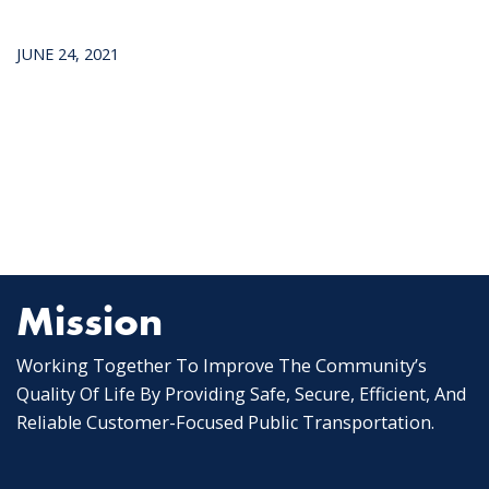
JUNE 24, 2021
Mission
Working Together To Improve The Community’s
Quality Of Life By Providing Safe, Secure, Efficient, And
Reliable Customer-Focused Public Transportation.