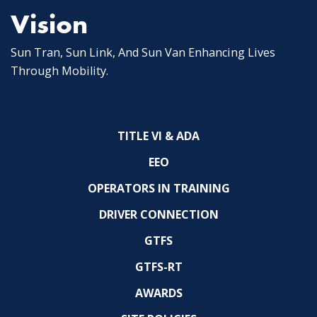
Vision
Sun Tran, Sun Link, And Sun Van Enhancing Lives
Through Mobility.
TITLE VI & ADA
EEO
OPERATORS IN TRAINING
DRIVER CONNECTION
GTFS
GTFS-RT
AWARDS