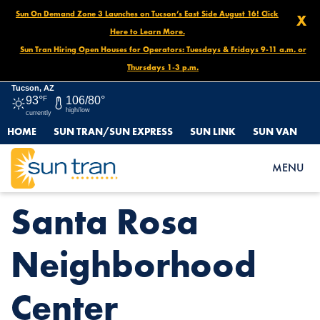
Sun On Demand Zone 3 Launches on Tucson’s East Side August 16! Click
X
Here to Learn More.
Sun Tran Hiring Open Houses for Operators: Tuesdays & Fridays 9-11 a.m. or
Thursdays 1-3 p.m.
Tucson, AZ
93°
F
106/80°
high/low
currently
HOME
SUN TRAN/SUN EXPRESS
SUN LINK
SUN VAN
HOME
NEWS
SANTA ROSA NEIGHBORHOOD CENTER
MENU
Santa Rosa
Neighborhood
Center