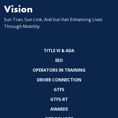
Vision
Sun Tran, Sun Link, And Sun Van Enhancing Lives
Through Mobility.
TITLE VI & ADA
EEO
OPERATORS IN TRAINING
DRIVER CONNECTION
GTFS
GTFS-RT
AWARDS