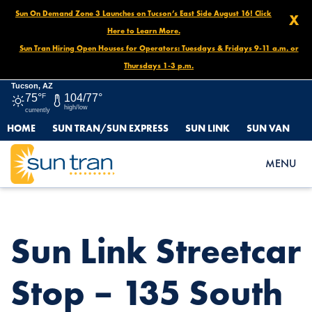
Sun On Demand Zone 3 Launches on Tucson’s East Side August 16! Click
X
Here to Learn More.
Sun Tran Hiring Open Houses for Operators: Tuesdays & Fridays 9-11 a.m. or
Thursdays 1-3 p.m.
Tucson, AZ
75°
F
104/77°
high/low
currently
HOME
SUN TRAN/SUN EXPRESS
SUN LINK
SUN VAN
HOME
NEWS
SUN LINK STREETCAR STOP – 135 SOUTH AVENIDA DEL
MENU
CONVENTO
Sun Link Streetcar
Stop – 135 South