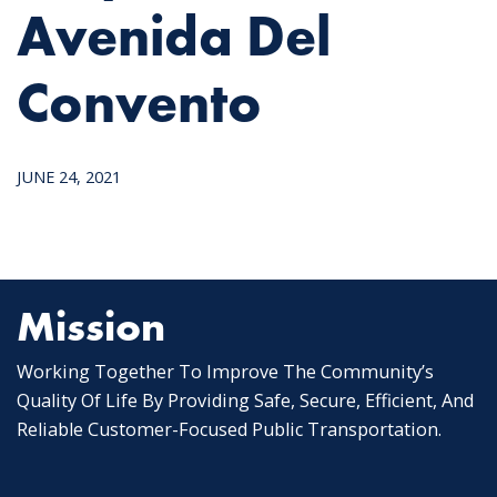
Avenida Del
Convento
JUNE 24, 2021
Mission
Working Together To Improve The Community’s
Quality Of Life By Providing Safe, Secure, Efficient, And
Reliable Customer-Focused Public Transportation.