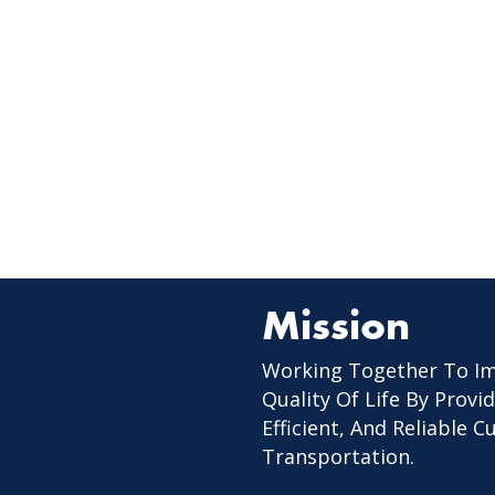
Mission
Working Together To I
Quality Of Life By Provid
Efficient, And Reliable 
Transportation.