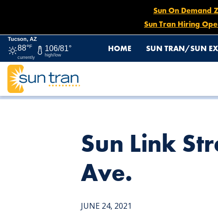
Sun On Demand Zon
Sun Tran Hiring Ope
Tucson, AZ
HOME
SUN TRAN/SUN EX
88°
F
106/81°
high/low
currently
HOME
NEWS
SUN LINK STREETCAR STOP – 345 NOR
Sun Link St
Ave.
JUNE 24, 2021