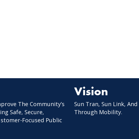
Vision
mprove The Community’s
Sun Tran, Sun Link, And
ing Safe, Secure,
Through Mobility.
Customer-Focused Public