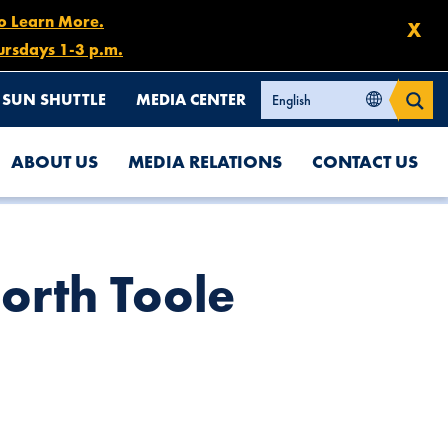
to Learn More.
X
ursdays 1-3 p.m.
SUN SHUTTLE
MEDIA CENTER
ABOUT US
MEDIA RELATIONS
CONTACT US
orth Toole