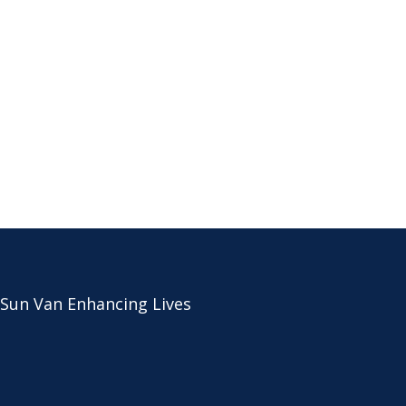
 Sun Van Enhancing Lives