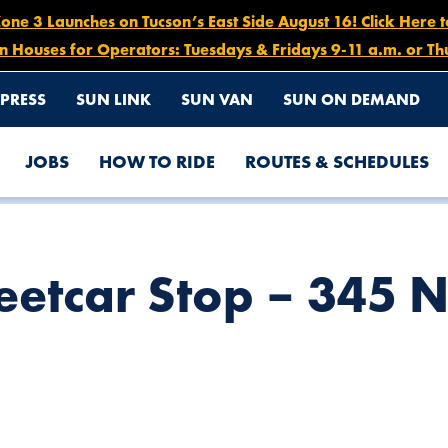
e 3 Launches on Tucson’s East Side August 16! Click Here 
n Houses for Operators: Tuesdays & Fridays 9-11 a.m. or Th
PRESS
SUN LINK
SUN VAN
SUN ON DEMAND
JOBS
HOW TO RIDE
ROUTES & SCHEDULES
TH TOOLE AVE.
reetcar Stop – 345 N