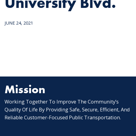
University Blvd.
JUNE 24, 2021
Mission
Working Together To Improve The Community’s
Quality Of Life By Providing Safe, Secure, Efficient, And
Reliable Customer-Focused Public Transportation.