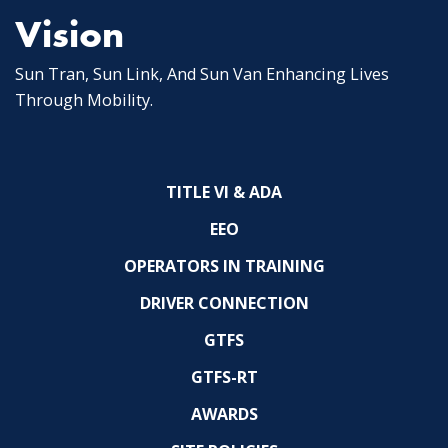
Vision
Sun Tran, Sun Link, And Sun Van Enhancing Lives
Through Mobility.
TITLE VI & ADA
EEO
OPERATORS IN TRAINING
DRIVER CONNECTION
GTFS
GTFS-RT
AWARDS