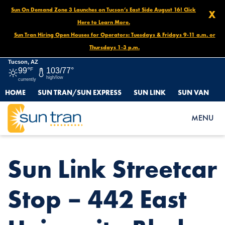
Sun On Demand Zone 3 Launches on Tucson’s East Side August 16! Click
X
Here to Learn More.
Sun Tran Hiring Open Houses for Operators: Tuesdays & Fridays 9-11 a.m. or
Thursdays 1-3 p.m.
Tucson, AZ
99°
F
103/77°
high/low
currently
HOME
SUN TRAN/SUN EXPRESS
SUN LINK
SUN VAN
HOME
NEWS
SUN LINK STREETCAR STOP – 442 EAST UNIVERSITY BLVD.
MENU
Sun Link Streetcar
Stop – 442 East