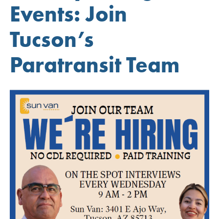
Events: Join
Tucson’s
Paratransit Team