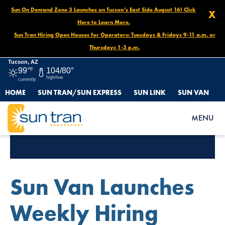
Sun On Demand Zone 3 Launches on Tucson’s East Side August 16! Click
X
Here to Learn More.
Sun Tran Hiring Open Houses for Operators: Tuesdays & Fridays 9-11 a.m. or
Thursdays 1-3 p.m.
Tucson, AZ
99°
F
104/80°
high/low
currently
HOME
SUN TRAN/SUN EXPRESS
SUN LINK
SUN VAN
MENU
Tag Archives:
Sun Van
Sun Van Launches
Weekly Hiring