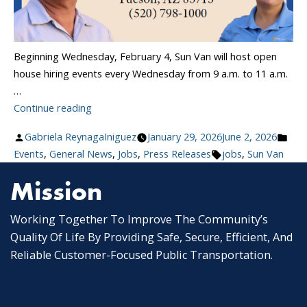
Beginning Wednesday, February 4, Sun Van will host open
house hiring events every Wednesday from 9 a.m. to 11 a.m.
…
“Sun
Continue reading
Van
Posted
Pos
Gabriela ReynagaIniguez
January 29, 2026
June 2, 2026
Launches
by
Tags:
in
Events
,
General News
,
Jobs
,
Press Releases
jobs
,
Sun Van
Weekly
Hiring
Mission
Events:
Join
Working Together To Improve The Community’s
Tucson’s
Quality Of Life By Providing Safe, Secure, Efficient, And
Paratransit
Reliable Customer-Focused Public Transportation.
Team”