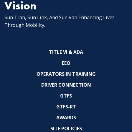
Vision
Sun Tran, Sun Link, And Sun Van Enhancing Lives
Through Mobility.
TITLE VI & ADA
EEO
OPERATORS IN TRAINING
DRIVER CONNECTION
GTFS
GTFS-RT
AWARDS
SITE POLICIES